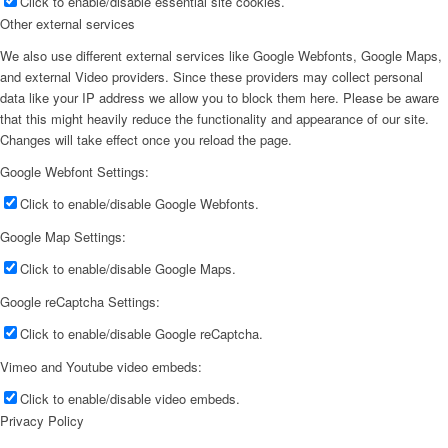
Click to enable/disable essential site cookies.
Other external services
We also use different external services like Google Webfonts, Google Maps,
and external Video providers. Since these providers may collect personal
data like your IP address we allow you to block them here. Please be aware
that this might heavily reduce the functionality and appearance of our site.
Changes will take effect once you reload the page.
Google Webfont Settings:
Click to enable/disable Google Webfonts.
Google Map Settings:
Click to enable/disable Google Maps.
Google reCaptcha Settings:
Click to enable/disable Google reCaptcha.
Vimeo and Youtube video embeds:
Click to enable/disable video embeds.
Privacy Policy