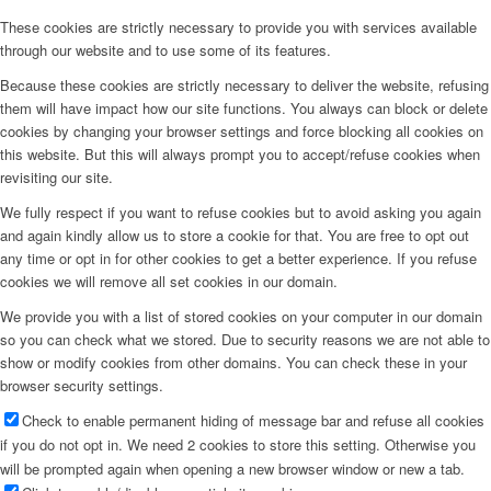
These cookies are strictly necessary to provide you with services available
through our website and to use some of its features.
Because these cookies are strictly necessary to deliver the website, refusing
them will have impact how our site functions. You always can block or delete
cookies by changing your browser settings and force blocking all cookies on
this website. But this will always prompt you to accept/refuse cookies when
revisiting our site.
We fully respect if you want to refuse cookies but to avoid asking you again
and again kindly allow us to store a cookie for that. You are free to opt out
any time or opt in for other cookies to get a better experience. If you refuse
cookies we will remove all set cookies in our domain.
We provide you with a list of stored cookies on your computer in our domain
so you can check what we stored. Due to security reasons we are not able to
show or modify cookies from other domains. You can check these in your
browser security settings.
Check to enable permanent hiding of message bar and refuse all cookies
if you do not opt in. We need 2 cookies to store this setting. Otherwise you
will be prompted again when opening a new browser window or new a tab.