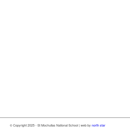
This school now has high speed broadband connectivity
through the Department of Education School Broadband
Programme, delivered as part of the Irish National Recovery
and Resilience Plan (NRRP) under the Recovery and
Resilience Facility funded by the European Union through
NextGenerationEU.
© Copyright 2025 - St Mochullas National School | web by
north star