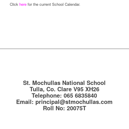
Click
here
for the current School Calendar.
St. Mochullas National School
Tulla, Co. Clare
V95 XH26
Telephone:
065 6835840
Email:
principal@stmochullas.com
Roll No:
20075T