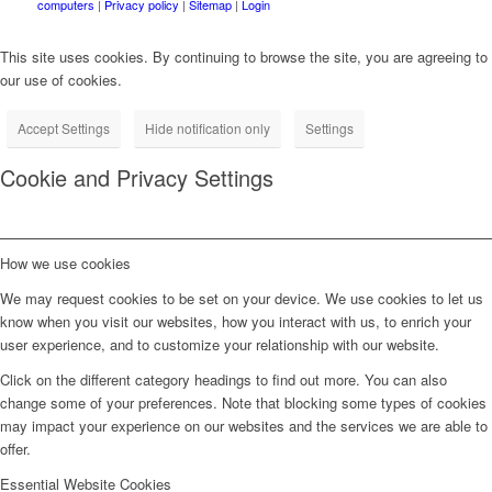
computers
|
Privacy policy
|
Sitemap
|
Login
This site uses cookies. By continuing to browse the site, you are agreeing to
our use of cookies.
Accept Settings
Hide notification only
Settings
Cookie and Privacy Settings
How we use cookies
We may request cookies to be set on your device. We use cookies to let us
know when you visit our websites, how you interact with us, to enrich your
user experience, and to customize your relationship with our website.
Click on the different category headings to find out more. You can also
change some of your preferences. Note that blocking some types of cookies
may impact your experience on our websites and the services we are able to
offer.
Essential Website Cookies