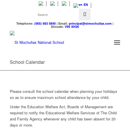
EN
Telephone:
(065) 683 5840
| Email:
principal@stmochullas.com
|
Eircode:
V95 XH26
School Calendar
Please consult the school calendar when planning your holidays
so as to ensure maximum school attendance by your child.
Under the Education Welfare Act, Boards of Management are
required to notify the Educational Welfare Services of The Child
and Family Agency whenever any child has been absent for 20
days or more.