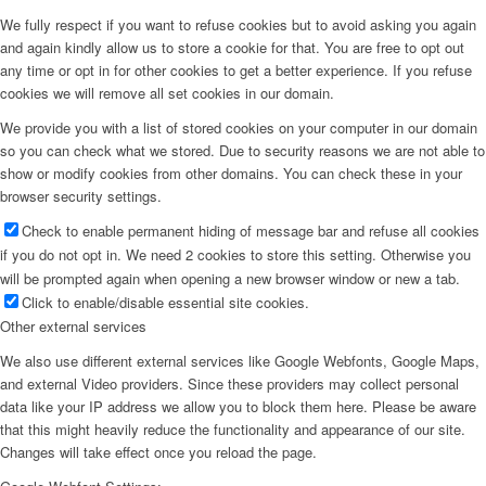
We fully respect if you want to refuse cookies but to avoid asking you again
and again kindly allow us to store a cookie for that. You are free to opt out
any time or opt in for other cookies to get a better experience. If you refuse
cookies we will remove all set cookies in our domain.
We provide you with a list of stored cookies on your computer in our domain
so you can check what we stored. Due to security reasons we are not able to
show or modify cookies from other domains. You can check these in your
browser security settings.
Check to enable permanent hiding of message bar and refuse all cookies
if you do not opt in. We need 2 cookies to store this setting. Otherwise you
will be prompted again when opening a new browser window or new a tab.
Click to enable/disable essential site cookies.
Other external services
We also use different external services like Google Webfonts, Google Maps,
and external Video providers. Since these providers may collect personal
data like your IP address we allow you to block them here. Please be aware
that this might heavily reduce the functionality and appearance of our site.
Changes will take effect once you reload the page.