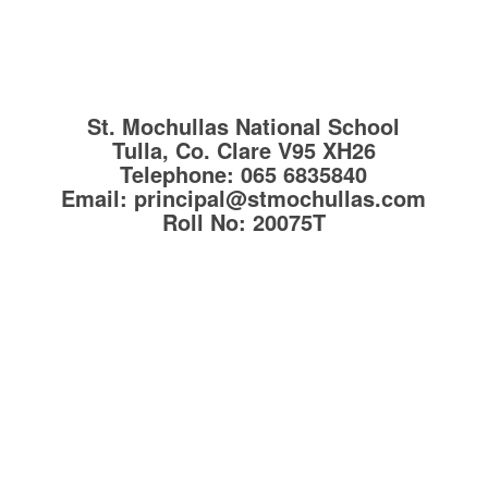
St. Mochullas National School
Tulla, Co. Clare
V95 XH26
Telephone:
065 6835840
Email:
principal@stmochullas.com
Roll No:
20075T