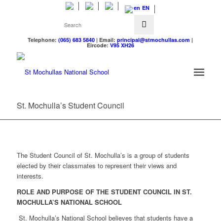
EN
Telephone:
(065) 683 5840
| Email:
principal@stmochullas.com
|
Eircode:
V95 XH26
St. Mochulla’s Student Council
The Student Council of St. Mochulla’s is a group of students
elected by their classmates to represent their views and
interests.
ROLE AND PURPOSE OF THE STUDENT COUNCIL IN ST.
MOCHULLA’S NATIONAL SCHOOL
St. Mochulla’s National School believes that students have a