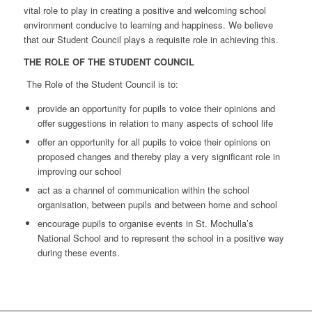
vital role to play in creating a positive and welcoming school
environment conducive to learning and happiness. We believe
that our Student Council plays a requisite role in achieving this.
THE ROLE OF THE STUDENT COUNCIL
The Role of the Student Council is to:
provide an opportunity for pupils to voice their opinions and
offer suggestions in relation to many aspects of school life
offer an opportunity for all pupils to voice their opinions on
proposed changes and thereby play a very significant role in
improving our school
act as a channel of communication within the school
organisation, between pupils and between home and school
encourage pupils to organise events in St. Mochulla’s
National School and to represent the school in a positive way
during these events.