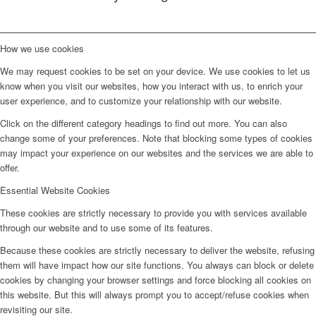
How we use cookies
We may request cookies to be set on your device. We use cookies to let us
know when you visit our websites, how you interact with us, to enrich your
user experience, and to customize your relationship with our website.
Click on the different category headings to find out more. You can also
change some of your preferences. Note that blocking some types of cookies
may impact your experience on our websites and the services we are able to
offer.
Essential Website Cookies
These cookies are strictly necessary to provide you with services available
through our website and to use some of its features.
Because these cookies are strictly necessary to deliver the website, refusing
them will have impact how our site functions. You always can block or delete
cookies by changing your browser settings and force blocking all cookies on
this website. But this will always prompt you to accept/refuse cookies when
revisiting our site.