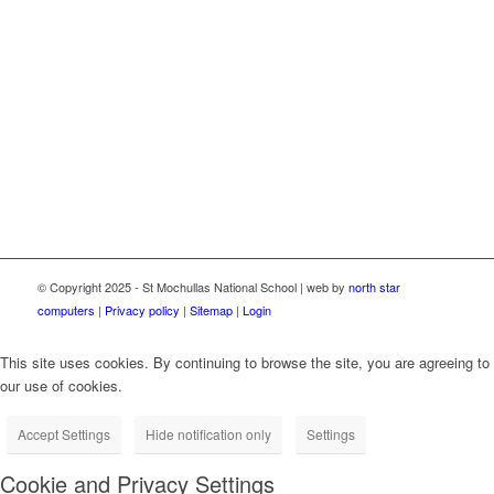
This school now has high speed broadband connectivity
through the Department of Education School Broadband
Programme, delivered as part of the Irish National Recovery
and Resilience Plan (NRRP) under the Recovery and
Resilience Facility funded by the European Union through
NextGenerationEU.
© Copyright 2025 - St Mochullas National School | web by
north star
computers
|
Privacy policy
|
Sitemap
|
Login
This site uses cookies. By continuing to browse the site, you are agreeing to
our use of cookies.
Accept Settings
Hide notification only
Settings
Cookie and Privacy Settings