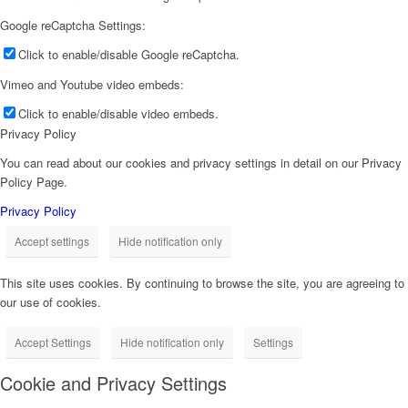
Google reCaptcha Settings:
Click to enable/disable Google reCaptcha.
Vimeo and Youtube video embeds:
Click to enable/disable video embeds.
Privacy Policy
You can read about our cookies and privacy settings in detail on our Privacy
Policy Page.
Privacy Policy
Accept settings
Hide notification only
This site uses cookies. By continuing to browse the site, you are agreeing to
our use of cookies.
Accept Settings
Hide notification only
Settings
Cookie and Privacy Settings