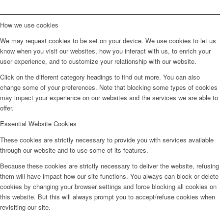
How we use cookies
We may request cookies to be set on your device. We use cookies to let us
know when you visit our websites, how you interact with us, to enrich your
user experience, and to customize your relationship with our website.
Click on the different category headings to find out more. You can also
change some of your preferences. Note that blocking some types of cookies
may impact your experience on our websites and the services we are able to
offer.
Essential Website Cookies
These cookies are strictly necessary to provide you with services available
through our website and to use some of its features.
Because these cookies are strictly necessary to deliver the website, refusing
them will have impact how our site functions. You always can block or delete
cookies by changing your browser settings and force blocking all cookies on
this website. But this will always prompt you to accept/refuse cookies when
revisiting our site.