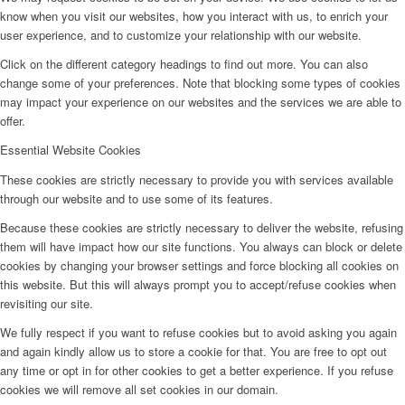
know when you visit our websites, how you interact with us, to enrich your
user experience, and to customize your relationship with our website.
Click on the different category headings to find out more. You can also
change some of your preferences. Note that blocking some types of cookies
may impact your experience on our websites and the services we are able to
offer.
Essential Website Cookies
These cookies are strictly necessary to provide you with services available
through our website and to use some of its features.
Because these cookies are strictly necessary to deliver the website, refusing
them will have impact how our site functions. You always can block or delete
cookies by changing your browser settings and force blocking all cookies on
this website. But this will always prompt you to accept/refuse cookies when
revisiting our site.
We fully respect if you want to refuse cookies but to avoid asking you again
and again kindly allow us to store a cookie for that. You are free to opt out
any time or opt in for other cookies to get a better experience. If you refuse
cookies we will remove all set cookies in our domain.