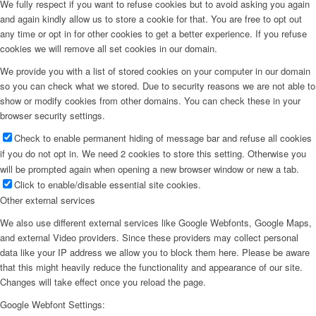
We fully respect if you want to refuse cookies but to avoid asking you again
and again kindly allow us to store a cookie for that. You are free to opt out
any time or opt in for other cookies to get a better experience. If you refuse
cookies we will remove all set cookies in our domain.
We provide you with a list of stored cookies on your computer in our domain
so you can check what we stored. Due to security reasons we are not able to
show or modify cookies from other domains. You can check these in your
browser security settings.
Check to enable permanent hiding of message bar and refuse all cookies
if you do not opt in. We need 2 cookies to store this setting. Otherwise you
will be prompted again when opening a new browser window or new a tab.
Click to enable/disable essential site cookies.
Other external services
We also use different external services like Google Webfonts, Google Maps,
and external Video providers. Since these providers may collect personal
data like your IP address we allow you to block them here. Please be aware
that this might heavily reduce the functionality and appearance of our site.
Changes will take effect once you reload the page.
Google Webfont Settings: