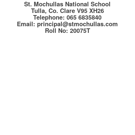
St. Mochullas National School
Tulla, Co. Clare
V95 XH26
Telephone:
065 6835840
Email:
principal@stmochullas.com
Roll No:
20075T