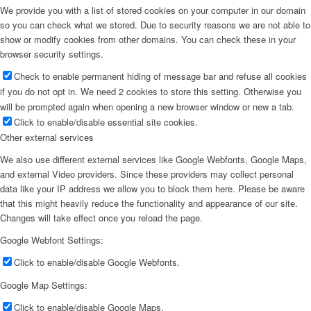
We provide you with a list of stored cookies on your computer in our domain
so you can check what we stored. Due to security reasons we are not able to
show or modify cookies from other domains. You can check these in your
browser security settings.
Check to enable permanent hiding of message bar and refuse all cookies
if you do not opt in. We need 2 cookies to store this setting. Otherwise you
will be prompted again when opening a new browser window or new a tab.
Click to enable/disable essential site cookies.
Other external services
We also use different external services like Google Webfonts, Google Maps,
and external Video providers. Since these providers may collect personal
data like your IP address we allow you to block them here. Please be aware
that this might heavily reduce the functionality and appearance of our site.
Changes will take effect once you reload the page.
Google Webfont Settings:
Click to enable/disable Google Webfonts.
Google Map Settings:
Click to enable/disable Google Maps.