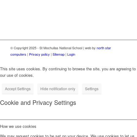
Resilience Facility funded by the European Union through
NextGenerationEU.
© Copyright 2025 - St Mochullas National School | web by
north star
computers
|
Privacy policy
|
Sitemap
|
Login
This site uses cookies. By continuing to browse the site, you are agreeing to
our use of cookies.
Accept Settings
Hide notification only
Settings
Cookie and Privacy Settings
How we use cookies
We may request cookies to be set on your device. We use cookies to let us