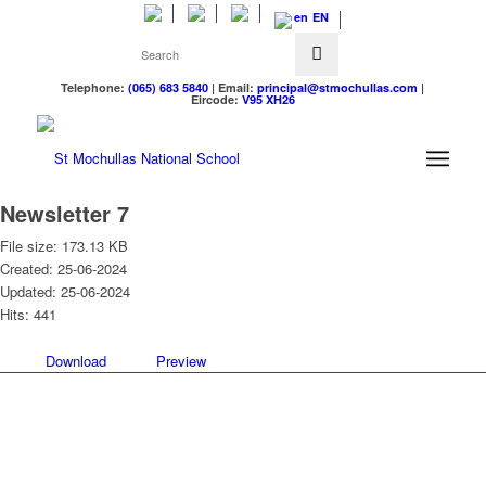
EN
Telephone:
(065) 683 5840
| Email:
principal@stmochullas.com
|
Eircode:
V95 XH26
Newsletter 7
File size: 173.13 KB
Created: 25-06-2024
Updated: 25-06-2024
Hits: 441
Download
Preview