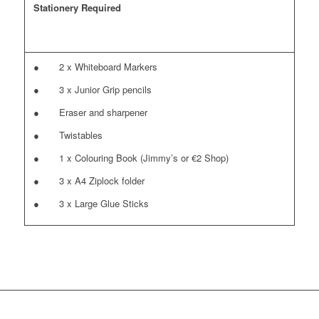
Stationery Required
● 2 x Whiteboard Markers
● 3 x Junior Grip pencils
● Eraser and sharpener
● Twistables
● 1 x Colouring Book (Jimmy’s or €2 Shop)
● 3 x A4 Ziplock folder
● 3 x Large Glue Sticks