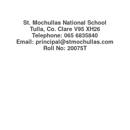
St. Mochullas National School
Tulla, Co. Clare
V95 XH26
Telephone:
065 6835840
Email:
principal@stmochullas.com
Roll No:
20075T