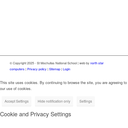
through the Department of Education School Broadband
Programme, delivered as part of the Irish National Recovery
and Resilience Plan (NRRP) under the Recovery and
Resilience Facility funded by the European Union through
NextGenerationEU.
© Copyright 2025 - St Mochullas National School | web by
north star
computers
|
Privacy policy
|
Sitemap
|
Login
This site uses cookies. By continuing to browse the site, you are agreeing to
our use of cookies.
Accept Settings
Hide notification only
Settings
Cookie and Privacy Settings