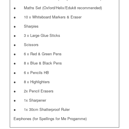
● Maths Set (Oxford/Helix/Eduk8 recommended)
● 10 x Whiteboard Markers & Eraser
● Sharpies
● 3 x Large Glue Sticks
● Scissors
● 6 x Red & Green Pens
● 8 x Blue & Black Pens
● 6 x Pencils HB
● 8 x Highlighters
● 2x Pencil Erasers
● 1x Sharpener
● 1x 30cm Shatterproof Ruler
Earphones (for Spellings for Me Progamme)