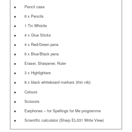
● Pencil case
● 6 x Pencils
● 1 Tin Whistle
● 4 x Glue Sticks
● 4 x Red/Green pens
● 6 x Blue/Black pens
● Eraser, Sharpener, Ruler
● 3 x Highlighters
● 8 x black whiteboard markers (thin nib)
● Colours
● Scissors
● Earphones – for Spellings for Me programme
● Scientific calculator (Sharp EL-531 Write View)