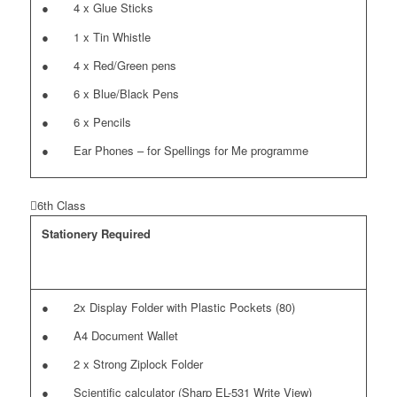
● 4 x Glue Sticks
● 1 x Tin Whistle
● 4 x Red/Green pens
● 6 x Blue/Black Pens
● 6 x Pencils
● Ear Phones – for Spellings for Me programme
6th Class
Stationery Required
● 2x Display Folder with Plastic Pockets (80)
● A4 Document Wallet
● 2 x Strong Ziplock Folder
● Scientific calculator (Sharp EL-531 Write View)