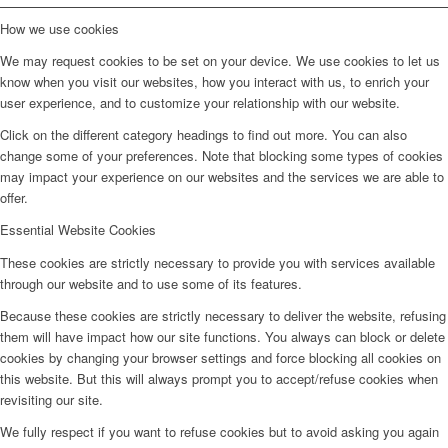
How we use cookies
We may request cookies to be set on your device. We use cookies to let us
know when you visit our websites, how you interact with us, to enrich your
user experience, and to customize your relationship with our website.
Click on the different category headings to find out more. You can also
change some of your preferences. Note that blocking some types of cookies
may impact your experience on our websites and the services we are able to
offer.
Essential Website Cookies
These cookies are strictly necessary to provide you with services available
through our website and to use some of its features.
Because these cookies are strictly necessary to deliver the website, refusing
them will have impact how our site functions. You always can block or delete
cookies by changing your browser settings and force blocking all cookies on
this website. But this will always prompt you to accept/refuse cookies when
revisiting our site.
We fully respect if you want to refuse cookies but to avoid asking you again