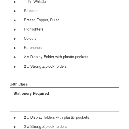
● 1 Tin Whistle
● Scissors
● Eraser, Topper, Ruler
● Highlighters
● Colours
● Earphones
● 2 x Display Folder with plastic pockets
● 2 x Strong Ziplock folders
4th Class
Stationery Required
● 2 x Display folders with plastic pockets
● 2 x Strong Ziplock folders