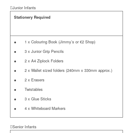
Junior Infants
Stationery Required
● 1 x Colouring Book (Jimmy’s or €2 Shop)
● 3 x Junior Grip Pencils
● 2 x A4 Ziplock Folders
● 2 x Wallet sized folders (240mm x 330mm approx.)
● 2 x Erasers
● Twistables
● 3 x Glue Sticks
● 4 x Whiteboard Markers
Senior Infants