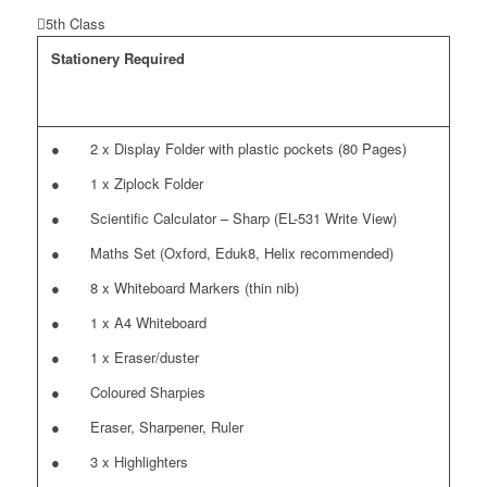
5th Class
Stationery Required
● 2 x Display Folder with plastic pockets (80 Pages)
● 1 x Ziplock Folder
● Scientific Calculator – Sharp (EL-531 Write View)
● Maths Set (Oxford, Eduk8, Helix recommended)
● 8 x Whiteboard Markers (thin nib)
● 1 x A4 Whiteboard
● 1 x Eraser/duster
● Coloured Sharpies
● Eraser, Sharpener, Ruler
● 3 x Highlighters