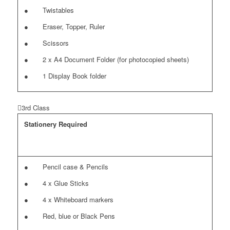
● Twistables
● Eraser, Topper, Ruler
● Scissors
● 2 x A4 Document Folder (for photocopied sheets)
● 1 Display Book folder
3rd Class
Stationery Required
● Pencil case & Pencils
● 4 x Glue Sticks
● 4 x Whiteboard markers
● Red, blue or Black Pens