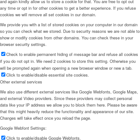
and again kindly allow us to store a cookie for that. You are free to opt out
any time or opt in for other cookies to get a better experience. If you refuse
cookies we will remove all set cookies in our domain.
We provide you with a list of stored cookies on your computer in our domain
so you can check what we stored. Due to security reasons we are not able to
show or modify cookies from other domains. You can check these in your
browser security settings.
Check to enable permanent hiding of message bar and refuse all cookies
if you do not opt in. We need 2 cookies to store this setting. Otherwise you
will be prompted again when opening a new browser window or new a tab.
Click to enable/disable essential site cookies.
Other external services
We also use different external services like Google Webfonts, Google Maps,
and external Video providers. Since these providers may collect personal
data like your IP address we allow you to block them here. Please be aware
that this might heavily reduce the functionality and appearance of our site.
Changes will take effect once you reload the page.
Google Webfont Settings:
Click to enable/disable Google Webfonts.