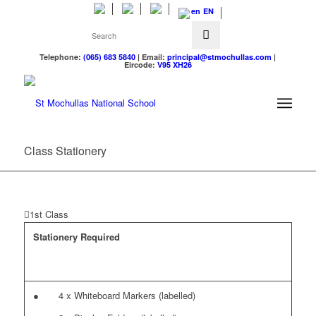
EN
Telephone:
(065) 683 5840
| Email:
principal@stmochullas.com
|
Eircode:
V95 XH26
Class Stationery
1st Class
Stationery Required
● 4 x Whiteboard Markers (labelled)