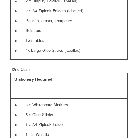
● 2 x Display Folders (labelled)
● 2 x A4 Ziplock Folders (labelled)
● Pencils, eraser, sharpener
● Scissors
● Twistables
● 4x Large Glue Sticks (labelled)
2nd Class
Stationery Required
● 3 x Whiteboard Markers
● 5 x Glue Sticks
● 1 x A4 Ziplock Folder
● 1 Tin Whistle