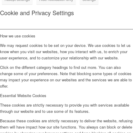
Cookie and Privacy Settings
How we use cookies
We may request cookies to be set on your device. We use cookies to let us
know when you visit our websites, how you interact with us, to enrich your
user experience, and to customize your relationship with our website.
Click on the different category headings to find out more. You can also
change some of your preferences. Note that blocking some types of cookies
may impact your experience on our websites and the services we are able to
offer.
Essential Website Cookies
These cookies are strictly necessary to provide you with services available
through our website and to use some of its features.
Because these cookies are strictly necessary to deliver the website, refusing
them will have impact how our site functions. You always can block or delete