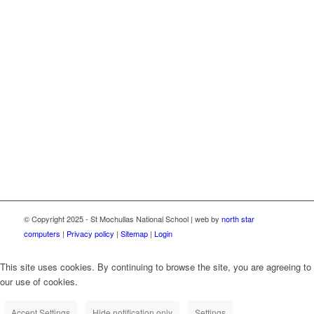
This school now has high speed broadband connectivity
through the Department of Education School Broadband
Programme, delivered as part of the Irish National Recovery
and Resilience Plan (NRRP) under the Recovery and
Resilience Facility funded by the European Union through
NextGenerationEU.
© Copyright 2025 - St Mochullas National School | web by
north star
computers
|
Privacy policy
|
Sitemap
|
Login
This site uses cookies. By continuing to browse the site, you are agreeing to
our use of cookies.
Accept Settings
Hide notification only
Settings