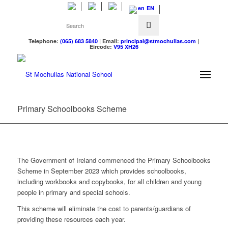
EN
Telephone:
(065) 683 5840
| Email:
principal@stmochullas.com
|
Eircode:
V95 XH26
Primary Schoolbooks Scheme
The Government of Ireland commenced the Primary Schoolbooks
Scheme in September 2023 which provides schoolbooks,
including workbooks and copybooks, for all children and young
people in primary and special schools.
This scheme will eliminate the cost to parents/guardians of
providing these resources each year.