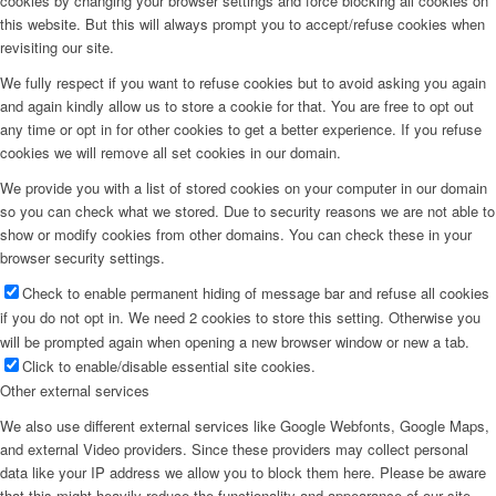
cookies by changing your browser settings and force blocking all cookies on
this website. But this will always prompt you to accept/refuse cookies when
revisiting our site.
We fully respect if you want to refuse cookies but to avoid asking you again
and again kindly allow us to store a cookie for that. You are free to opt out
any time or opt in for other cookies to get a better experience. If you refuse
cookies we will remove all set cookies in our domain.
We provide you with a list of stored cookies on your computer in our domain
so you can check what we stored. Due to security reasons we are not able to
show or modify cookies from other domains. You can check these in your
browser security settings.
Check to enable permanent hiding of message bar and refuse all cookies
if you do not opt in. We need 2 cookies to store this setting. Otherwise you
will be prompted again when opening a new browser window or new a tab.
Click to enable/disable essential site cookies.
Other external services
We also use different external services like Google Webfonts, Google Maps,
and external Video providers. Since these providers may collect personal
data like your IP address we allow you to block them here. Please be aware
that this might heavily reduce the functionality and appearance of our site.