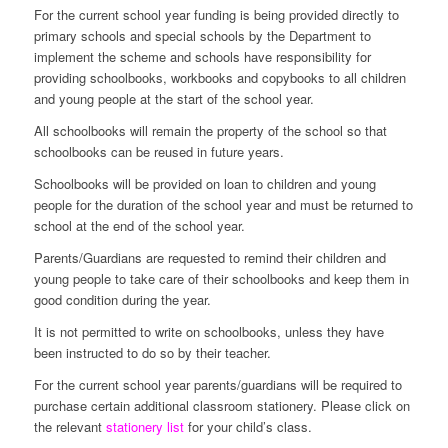
For the current school year funding is being provided directly to
primary schools and special schools by the Department to
implement the scheme and schools have responsibility for
providing schoolbooks, workbooks and copybooks to all children
and young people at the start of the school year.
All schoolbooks will remain the property of the school so that
schoolbooks can be reused in future years.
Schoolbooks will be provided on loan to children and young
people for the duration of the school year and must be returned to
school at the end of the school year.
Parents/Guardians are requested to remind their children and
young people to take care of their schoolbooks and keep them in
good condition during the year.
It is not permitted to write on schoolbooks, unless they have
been instructed to do so by their teacher.
For the current school year parents/guardians will be required to
purchase certain additional classroom stationery. Please click on
the relevant
stationery list
for your child’s class.