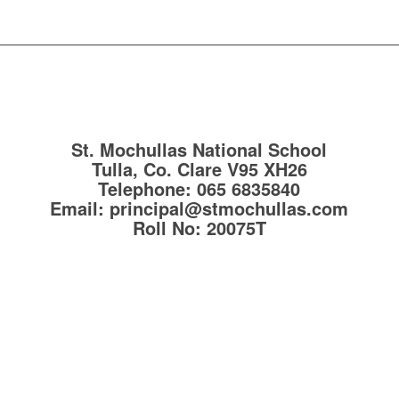
St. Mochullas National School
Tulla, Co. Clare
V95 XH26
Telephone:
065 6835840
Email:
principal@stmochullas.com
Roll No:
20075T